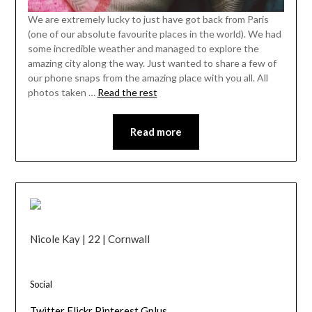
We are extremely lucky to just have got back from Paris
(one of our absolute favourite places in the world). We had
some incredible weather and managed to explore the
amazing city along the way. Just wanted to share a few of
our phone snaps from the amazing place with you all. All
photos taken …
Read the rest
Read more
Nicole Kay | 22 | Cornwall
Social
Twitter
Flickr
Pinterest
Gplus