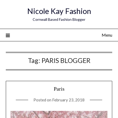
Skip
Nicole Kay Fashion
to
content
Cornwall Based Fashion Blogger
Menu
Tag:
PARIS BLOGGER
Paris
Posted on
February 23, 2018