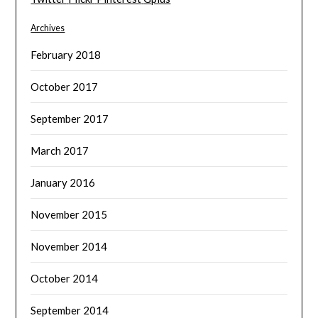
Archives
February 2018
October 2017
September 2017
March 2017
January 2016
November 2015
November 2014
October 2014
September 2014