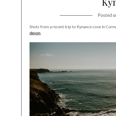
Ky
Posted 
Shots from a recent trip to Kynance cove in Corn
devon
.