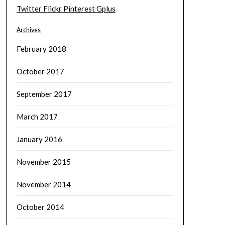
Twitter
Flickr
Pinterest
Gplus
Archives
February 2018
October 2017
September 2017
March 2017
January 2016
November 2015
November 2014
October 2014