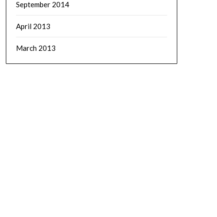
September 2014
April 2013
March 2013