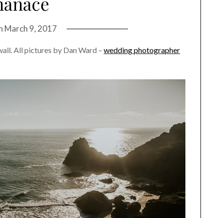
nanace
on
March 9, 2017
wall. All pictures by Dan Ward –
wedding photographer