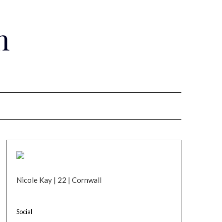
n
Nicole Kay | 22 | Cornwall
Social