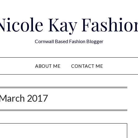
Nicole Kay Fashio
Cornwall Based Fashion Blogger
ABOUT ME
CONTACT ME
March 2017