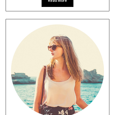
Read more