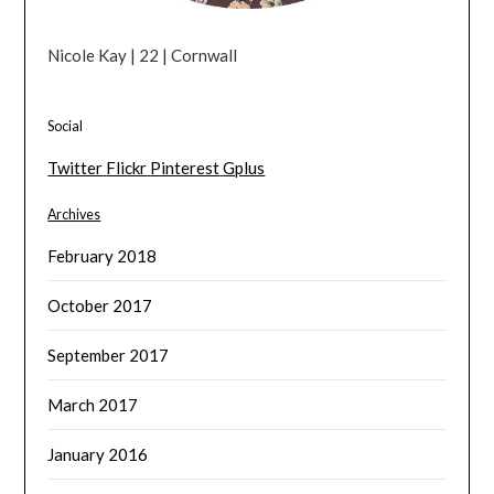
Nicole Kay | 22 | Cornwall
Social
Twitter
Flickr
Pinterest
Gplus
Archives
February 2018
October 2017
September 2017
March 2017
January 2016