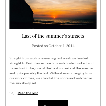
Last of the summer’s sunsets
Posted on
October 1, 2014
Straight from work one evening last week we headed
straight to Porthtowan beach to watch what looked, and
turned out to be, one of the best sunsets of the summer
and quite possibly the last. Without even changing from
our work clothes, we stood at the shore and watched as
the sun slowly set.
So, …
Read the rest