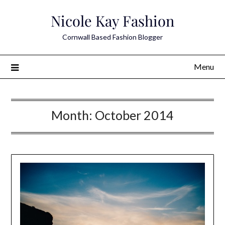
Skip
Nicole Kay Fashion
to
content
Cornwall Based Fashion Blogger
Menu
Month:
October 2014