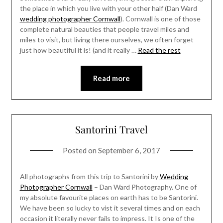
the place in which you live with your other half (Dan Ward
wedding photographer Cornwall
). Cornwall is one of those
complete natural beauties that people travel miles and
miles to visit, but living there ourselves, we often forget
just how beautiful it is! (and it really …
Read the rest
Read more
Santorini Travel
Posted on
September 6, 2017
All photographs from this trip to Santorini by
Wedding
Photographer Cornwall
– Dan Ward Photography. One of
my absolute favourite places on earth has to be Santorini.
We have been so lucky to vist it several times and on each
occasion it literally never fails to impress. It Is one of the