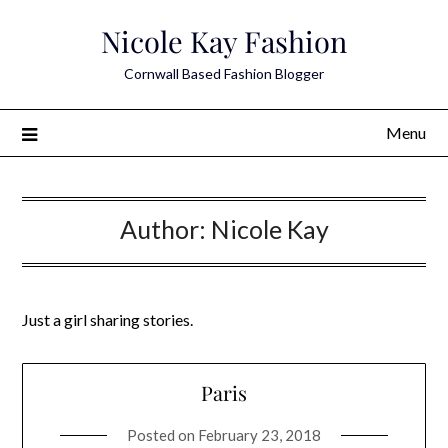
Skip
Nicole Kay Fashion
to
content
Cornwall Based Fashion Blogger
Menu
Author:
Nicole Kay
Just a girl sharing stories.
Paris
Posted on
February 23, 2018