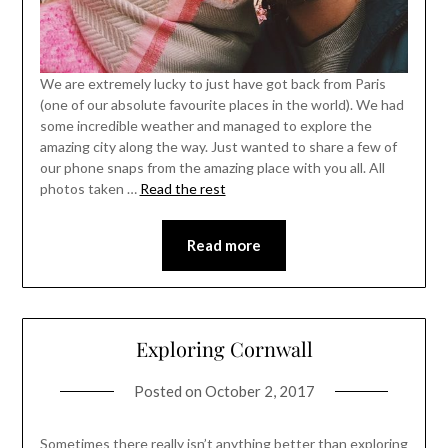
We are extremely lucky to just have got back from Paris
(one of our absolute favourite places in the world). We had
some incredible weather and managed to explore the
amazing city along the way. Just wanted to share a few of
our phone snaps from the amazing place with you all. All
photos taken …
Read the rest
Read more
Exploring Cornwall
Posted on
October 2, 2017
Sometimes there really isn’t anything better than exploring