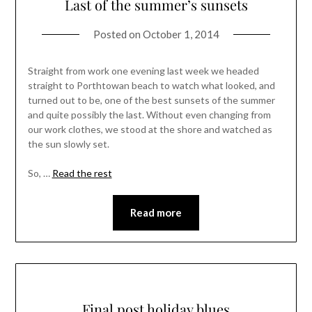
Last of the summer’s sunsets
Posted on
October 1, 2014
Straight from work one evening last week we headed
straight to Porthtowan beach to watch what looked, and
turned out to be, one of the best sunsets of the summer
and quite possibly the last. Without even changing from
our work clothes, we stood at the shore and watched as
the sun slowly set.
So, …
Read the rest
Read more
Final post holiday blues