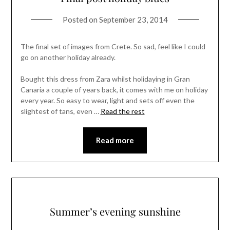
Posted on
September 23, 2014
The final set of images from Crete. So sad, feel like I could
go on another holiday already.
Bought this dress from Zara whilst holidaying in Gran
Canaria a couple of years back, it comes with me on holiday
every year. So easy to wear, light and sets off even the
slightest of tans, even …
Read the rest
Read more
Summer’s evening sunshine