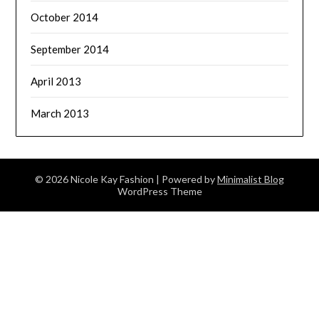
October 2014
September 2014
April 2013
March 2013
© 2026 Nicole Kay Fashion
| Powered by
Minimalist Blog
WordPress Theme