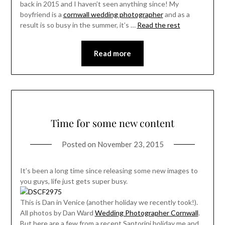
back in 2015 and I haven’t seen anything since! My
boyfriend is a
cornwall wedding photographer
and as a
result is so busy in the summer, it’s …
Read the rest
Read more
Time for some new content
Posted on
November 23, 2015
It’s been a long time since releasing some new images to
you guys, life just gets super busy.
This is Dan in Venice (another holiday we recently took!).
All photos by Dan Ward
Wedding Photographer Cornwall
.
But here are a few from a recent Santorini holiday me and