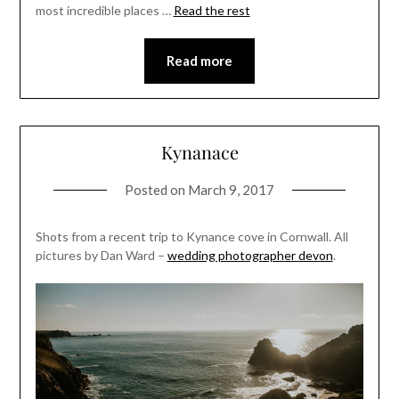
most incredible places …
Read the rest
Read more
Kynanace
Posted on
March 9, 2017
Shots from a recent trip to Kynance cove in Cornwall. All
pictures by Dan Ward –
wedding photographer devon
.