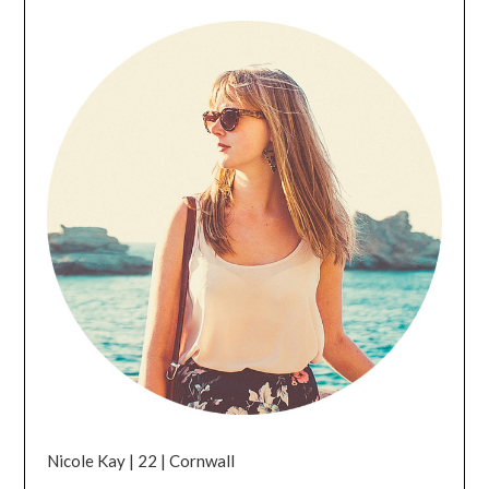
Nicole Kay | 22 | Cornwall