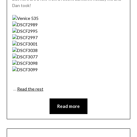
Dan took!
…
Read the rest
Read more