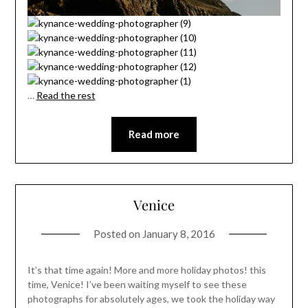
…
Read the rest
Read more
Venice
Posted on
January 8, 2016
It’s that time again! More and more holiday photos! this
time, Venice! I’ve been waiting myself to see these
photographs for absolutely ages, we took the holiday way