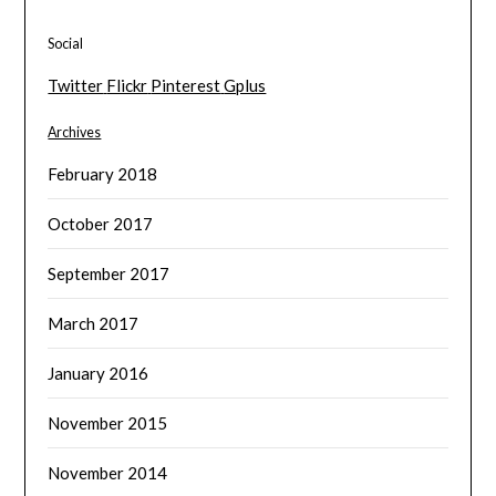
Social
Twitter
Flickr
Pinterest
Gplus
Archives
February 2018
October 2017
September 2017
March 2017
January 2016
November 2015
November 2014