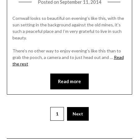
Posted on
September 11, 2014
Cornwall looks so beautiful on evening’s like this, with the
sun setting in the background against the old mines, it’s
such a peaceful place and I’m very grateful to live in such
beauty.
There’s no other way to enjoy evening’s like this than to
grab the pooch, a camera and to just head out and …
Read
the rest
Read more
1
Next