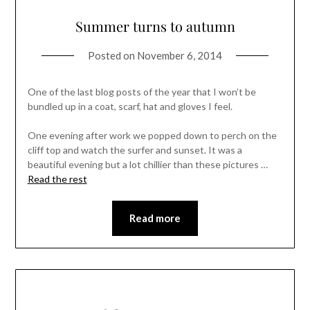
Summer turns to autumn
Posted on
November 6, 2014
One of the last blog posts of the year that I won’t be
bundled up in a coat, scarf, hat and gloves I feel.
One evening after work we popped down to perch on the
cliff top and watch the surfer and sunset. It was a
beautiful evening but a lot chillier than these pictures …
Read the rest
Read more