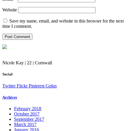
Website
Save my name, email, and website in this browser for the next
time I comment.
Nicole Kay | 22 | Cornwall
Social
Twitter
Flickr
Pinterest
Gplus
Archives
February 2018
October 2017
September 2017
March 2017
January 2016