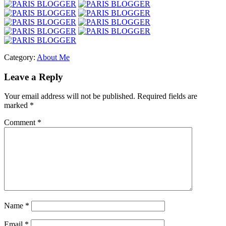
Category:
About Me
Leave a Reply
Your email address will not be published.
Required fields are
marked
*
Comment
*
Name
*
Email
*