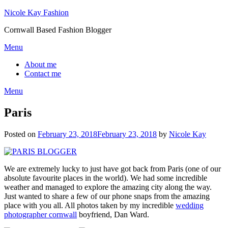
Skip
Nicole Kay Fashion
to
Cornwall Based Fashion Blogger
content
Menu
About me
Contact me
Menu
Paris
Posted on
February 23, 2018
February 23, 2018
by
Nicole Kay
We are extremely lucky to just have got back from Paris (one of our
absolute favourite places in the world). We had some incredible
weather and managed to explore the amazing city along the way.
Just wanted to share a few of our phone snaps from the amazing
place with you all. All photos taken by my incredible
wedding
photographer cornwall
boyfriend, Dan Ward.