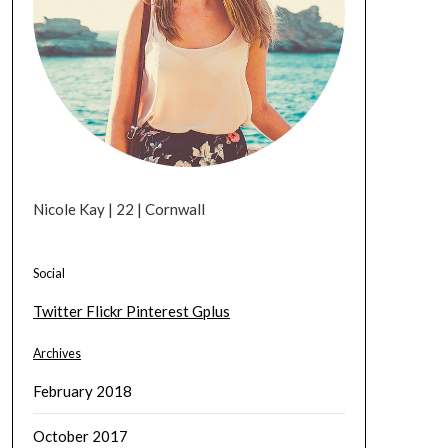
Nicole Kay | 22 | Cornwall
Social
Twitter
Flickr
Pinterest
Gplus
Archives
February 2018
October 2017