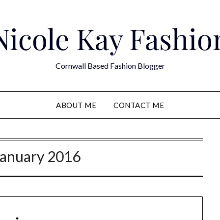
Nicole Kay Fashio
Cornwall Based Fashion Blogger
ABOUT ME
CONTACT ME
January 2016