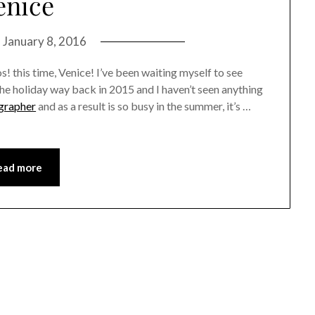
enice
n
January 8, 2016
! this time, Venice! I’ve been waiting myself to see
he holiday way back in 2015 and I haven’t seen anything
grapher
and as a result is so busy in the summer, it’s …
ead more