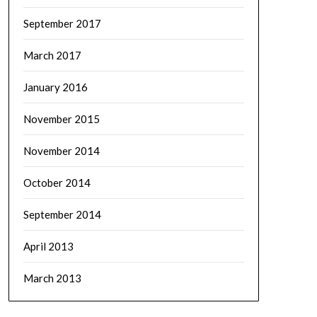
September 2017
March 2017
January 2016
November 2015
November 2014
October 2014
September 2014
April 2013
March 2013