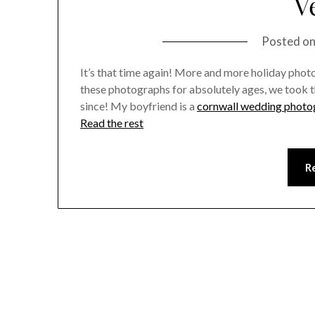
V
Posted o
It’s that time again! More and more holiday photos
these photographs for absolutely ages, we took t
since! My boyfriend is a
cornwall wedding photo
Read the rest
R