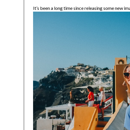
It’s been a long time since releasing some new ima