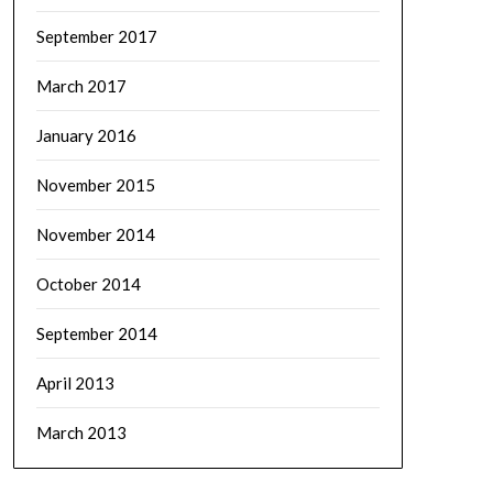
September 2017
March 2017
January 2016
November 2015
November 2014
October 2014
September 2014
April 2013
March 2013