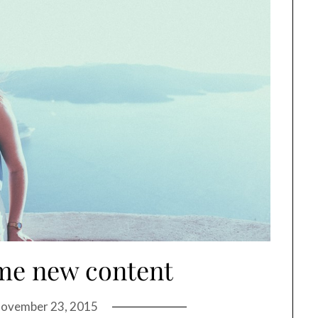
me new content
ovember 23, 2015