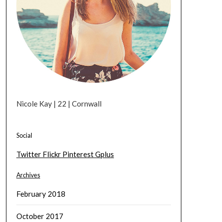
Nicole Kay | 22 | Cornwall
Social
Twitter
Flickr
Pinterest
Gplus
Archives
February 2018
October 2017