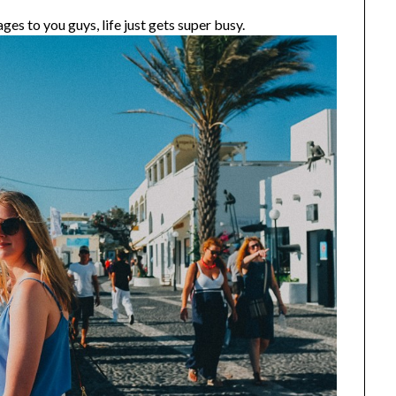
ges to you guys, life just gets super busy.