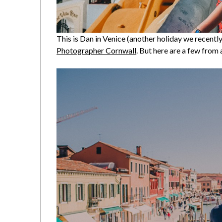
This is Dan in Venice (another holiday we recent
Photographer Cornwall
. But here are a few from