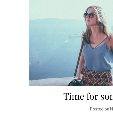
Time for so
Posted on
N