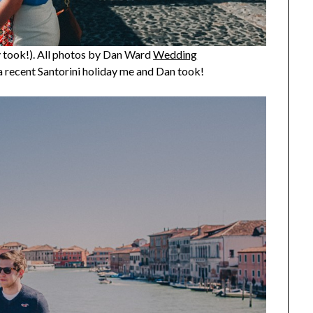
ly took!). All photos by Dan Ward
Wedding
 a recent Santorini holiday me and Dan took!