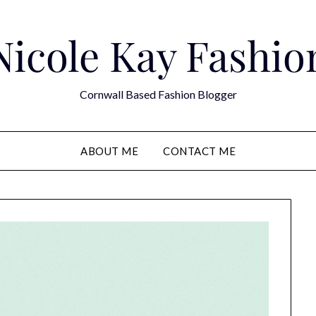
Nicole Kay Fashio
Cornwall Based Fashion Blogger
ABOUT ME
CONTACT ME