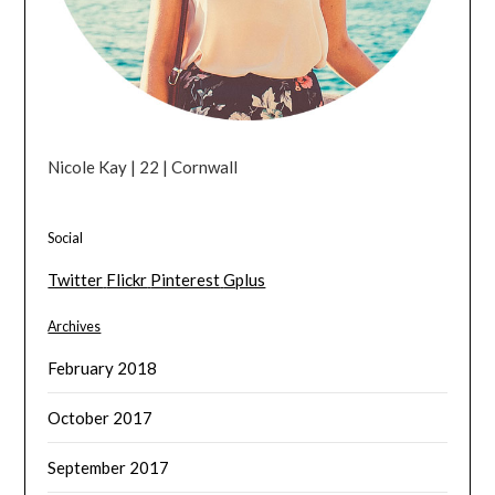
Nicole Kay | 22 | Cornwall
Social
Twitter
Flickr
Pinterest
Gplus
Archives
February 2018
October 2017
September 2017