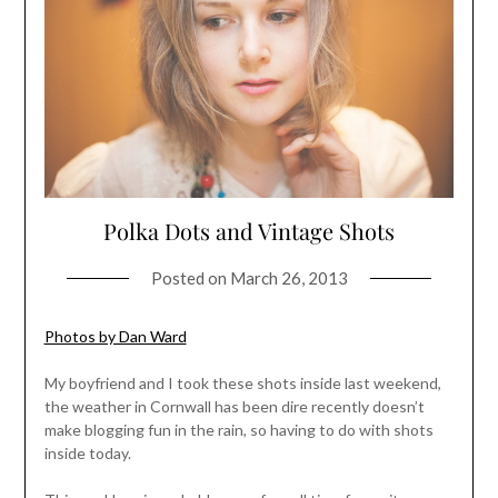
Polka Dots and Vintage Shots
Posted on
March 26, 2013
Photos by Dan Ward
My boyfriend and I took these shots inside last weekend,
the weather in Cornwall has been dire recently doesn’t
make blogging fun in the rain, so having to do with shots
inside today.