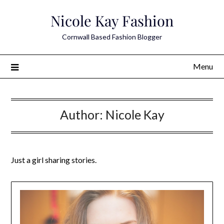
Skip
Nicole Kay Fashion
to
content
Cornwall Based Fashion Blogger
Menu
Author:
Nicole Kay
Just a girl sharing stories.