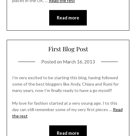
places in the UK. …
Read the rest
Read more
First Blog Post
Posted on
March 16, 2013
I’m very excited to be starting this blog, having followed
some of the best bloggers like Andy, Chiara and Rumi for
many years, now I’m finally ready to have a go myself!
My love for fashion started at a very young age. I to this
day can still remember some of my very first pieces …
Read
the rest
Read more