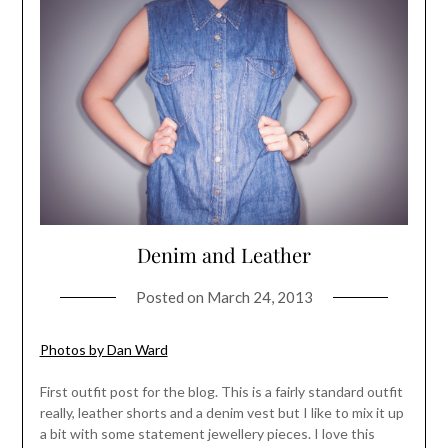
Denim and Leather
Posted on
March 24, 2013
Photos by Dan Ward
First outfit post for the blog. This is a fairly standard outfit
really, leather shorts and a denim vest but I like to mix it up
a bit with some statement jewellery pieces. I love this