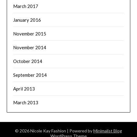
March 2017
January 2016
November 2015
November 2014
October 2014
September 2014
April 2013
March 2013
© 2026 Nicole Kay Fashion
| Powered by
Minimalist Blog
WordPress Theme