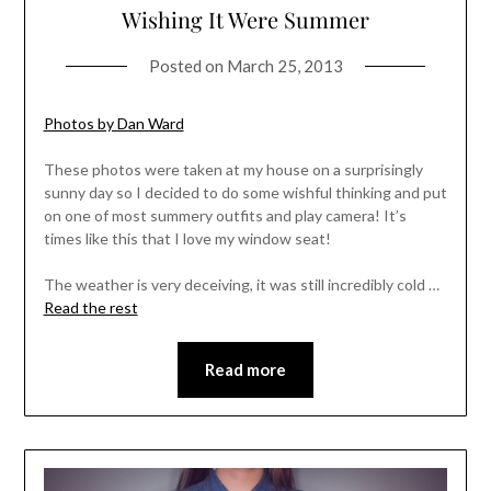
Wishing It Were Summer
Posted on
March 25, 2013
Photos by Dan Ward
These photos were taken at my house on a surprisingly
sunny day so I decided to do some wishful thinking and put
on one of most summery outfits and play camera! It’s
times like this that I love my window seat!
The weather is very deceiving, it was still incredibly cold …
Read the rest
Read more