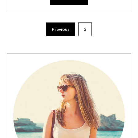
Previous
3