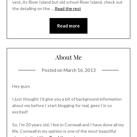
vest, its River Island but old school River Island, check out
the detailing on the …
Read the rest
Read more
About Me
Posted on
March 16, 2013
Hey guys
I just thought I’d give you a bit of background information
about me before I start blogging for real, geez I’m so
excited!
So, I’m 20 years old, I live in Cornwall and I have done all my
life. Cornwall in my opinion is one of the most beautiful