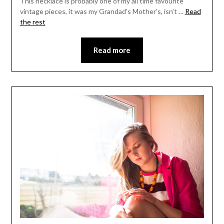
This necklace is probably one of my all time favourite
vintage pieces, it was my Grandad’s Mother’s, isn’t …
Read
the rest
Read more