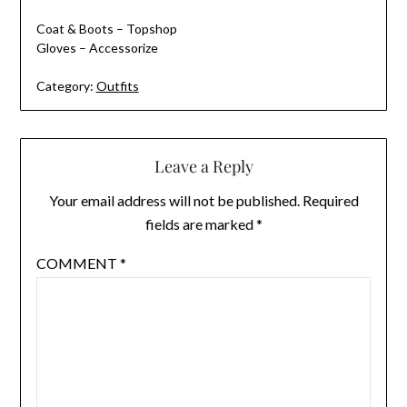
Coat & Boots – Topshop
Gloves – Accessorize
Category:
Outfits
Leave a Reply
Your email address will not be published.
Required
fields are marked
*
COMMENT
*