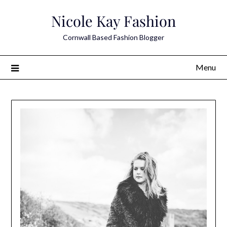
Skip
Nicole Kay Fashion
to
content
Cornwall Based Fashion Blogger
Menu