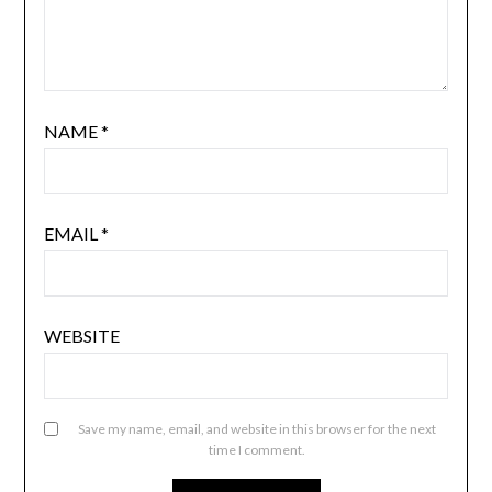
NAME
*
EMAIL
*
WEBSITE
Save my name, email, and website in this browser for the next
time I comment.