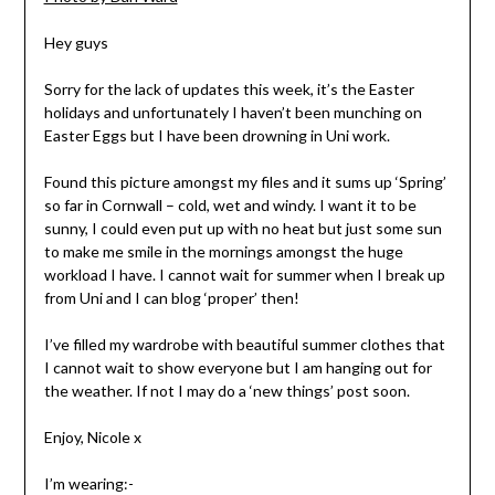
Hey guys
Sorry for the lack of updates this week, it’s the Easter
holidays and unfortunately I haven’t been munching on
Easter Eggs but I have been drowning in Uni work.
Found this picture amongst my files and it sums up ‘Spring’
so far in Cornwall – cold, wet and windy. I want it to be
sunny, I could even put up with no heat but just some sun
to make me smile in the mornings amongst the huge
workload I have. I cannot wait for summer when I break up
from Uni and I can blog ‘proper’ then!
I’ve filled my wardrobe with beautiful summer clothes that
I cannot wait to show everyone but I am hanging out for
the weather. If not I may do a ‘new things’ post soon.
Enjoy, Nicole x
I’m wearing:-