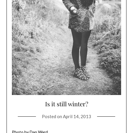
Is it still winter?
Posted on
April 14, 2013
Photo by Dan Ward