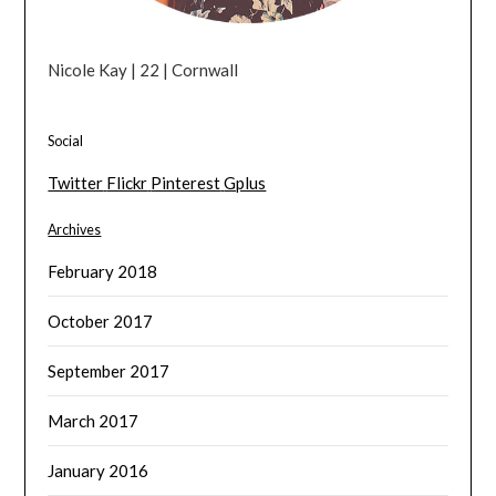
Nicole Kay | 22 | Cornwall
Social
Twitter
Flickr
Pinterest
Gplus
Archives
February 2018
October 2017
September 2017
March 2017
January 2016