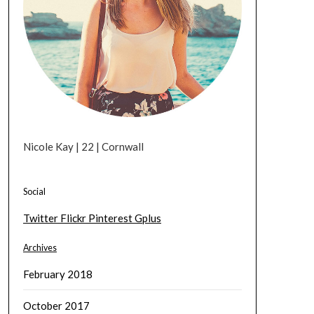
Nicole Kay | 22 | Cornwall
Social
Twitter
Flickr
Pinterest
Gplus
Archives
February 2018
October 2017