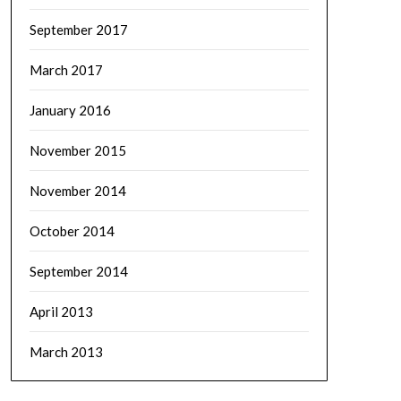
September 2017
March 2017
January 2016
November 2015
November 2014
October 2014
September 2014
April 2013
March 2013