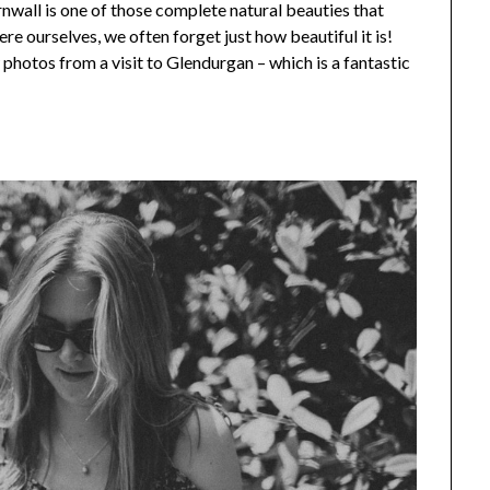
rnwall is one of those complete natural beauties that
here ourselves, we often forget just how beautiful it is!
few photos from a visit to Glendurgan – which is a fantastic