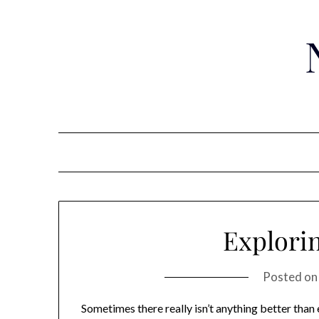
Skip
to
content
Explori
Posted o
Sometimes there really isn’t anything better than 