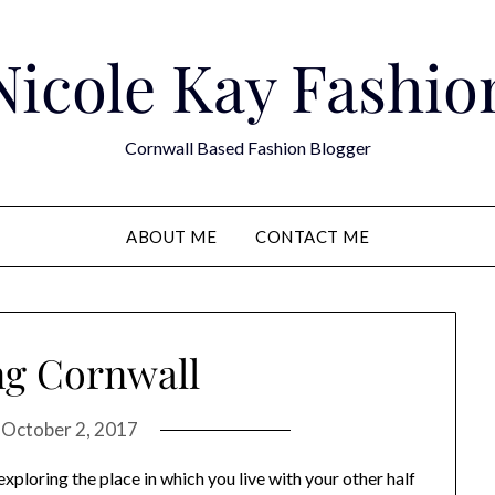
Nicole Kay Fashio
Cornwall Based Fashion Blogger
ABOUT ME
CONTACT ME
ng Cornwall
n
October 2, 2017
exploring the place in which you live with your other half