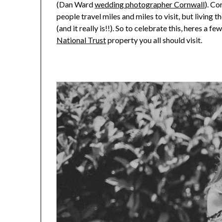
(Dan Ward
wedding photographer Cornwall
). Co
people travel miles and miles to visit, but living t
(and it really is!!). So to celebrate this, heres a 
National Trust
property you all should visit.