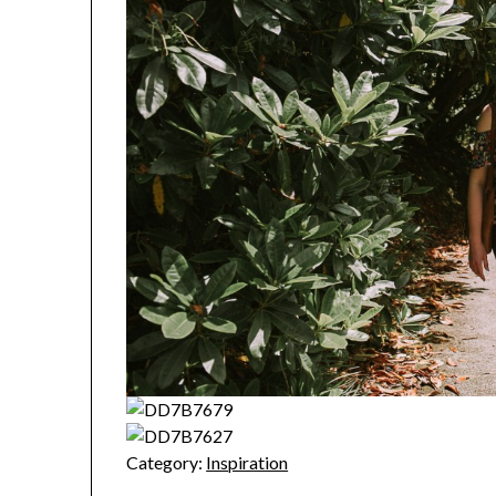
Category:
Inspiration