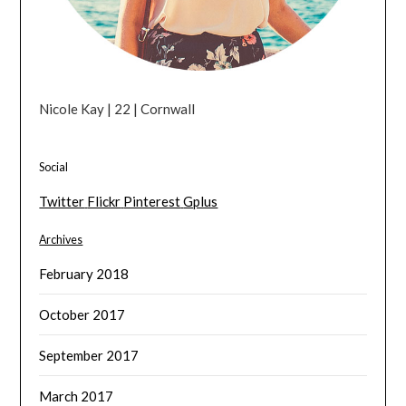
Nicole Kay | 22 | Cornwall
Social
Twitter
Flickr
Pinterest
Gplus
Archives
February 2018
October 2017
September 2017
March 2017