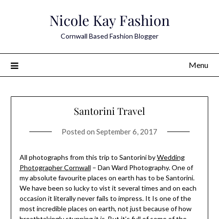
Skip
Nicole Kay Fashion
to
content
Cornwall Based Fashion Blogger
Menu
Santorini Travel
Posted on
September 6, 2017
All photographs from this trip to Santorini by
Wedding
Photographer Cornwall
– Dan Ward Photography. One of
my absolute favourite places on earth has to be Santorini.
We have been so lucky to vist it several times and on each
occasion it literally never fails to impress. It Is one of the
most incredible places on earth, not just because of how
breathtakingly stunning it is. But it’s full of some of the