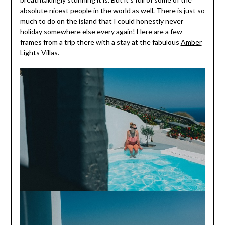
absolute nicest people in the world as well. There is just so
much to do on the island that I could honestly never
holiday somewhere else every again! Here are a few
frames from a trip there with a stay at the fabulous
Amber
Lights Villas
.