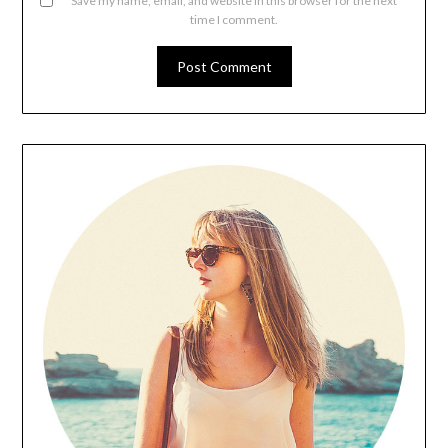
Save my name, email, and website in this browser for the next
time I comment.