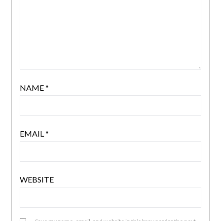
NAME
*
EMAIL
*
WEBSITE