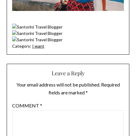
Category:
I want
Leave a Reply
Your email address will not be published.
Required
fields are marked
*
COMMENT
*